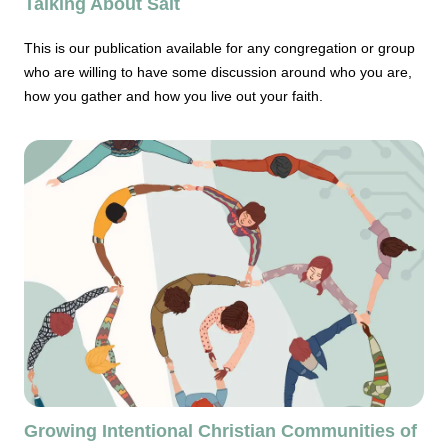
Talking About Salt
This is our publication available for any congregation or group
who are willing to have some discussion around who you are,
how you gather and how you live out your faith.
Growing Intentional Christian Communities of