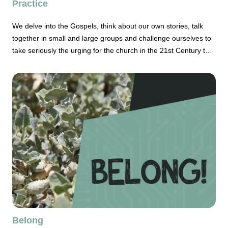
Practice
We delve into the Gospels, think about our own stories, talk
together in small and large groups and challenge ourselves to
take seriously the urging for the church in the 21st Century to
be way more intentional about its life.
Belong