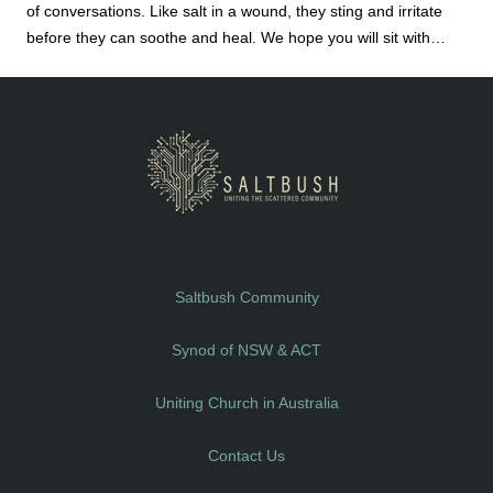
of conversations. Like salt in a wound, they sting and irritate
before they can soothe and heal. We hope you will sit with
them – on your own or, preferably, with a small group of people
with whom you are willing to explore your life and faith.
Saltbush Community
Synod of NSW & ACT
Uniting Church in Australia
Contact Us