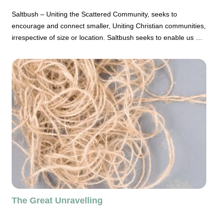
Saltbush – Uniting the Scattered Community, seeks to
encourage and connect smaller, Uniting Christian communities,
irrespective of size or location. Saltbush seeks to enable us as
a broad church to embrace the reality of being Christian
community in the 21st. century and to affirm the place and
capacity of smaller Uniting Church congregations both to
gather and be in mission.
The Great Unravelling