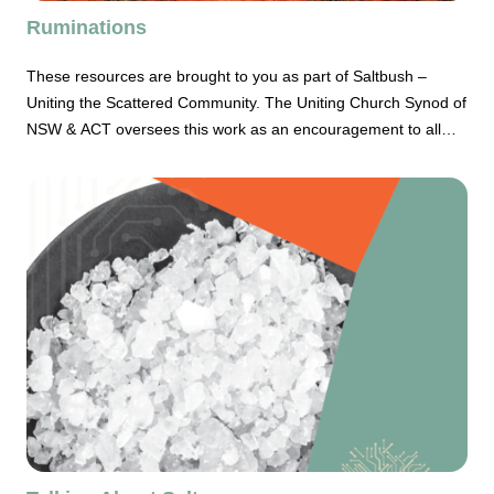
Ruminations
These resources are brought to you as part of Saltbush –
Uniting the Scattered Community. The Uniting Church Synod of
NSW & ACT oversees this work as an encouragement to all
rural Christian communities and their leaders, irrespective of
size or location. Ruminations tells stories of scattered Uniting
Christian communities and the people who give them life.
Ruminations seeks to bring genuine theology and Biblical
reflection for our contemporary life and world. The latest
edition of Ruminations has the theme of Land. As a challenge,
I commend to your thinking, consideration of your own
relationship to land and where your own slice of real-estate sits
as part of the land on which we live.