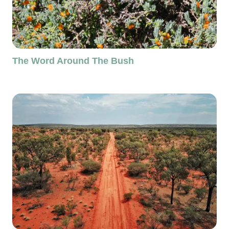
The Word Around The Bush