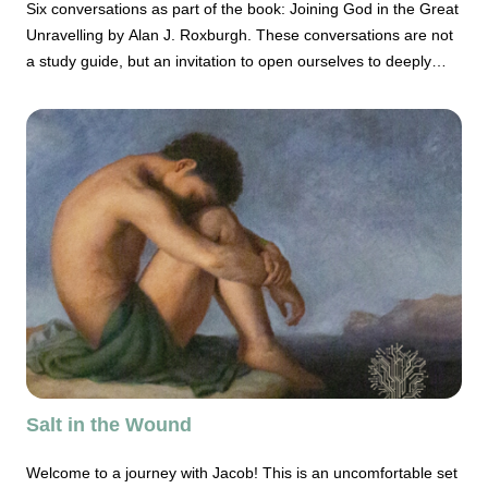
Six conversations as part of the book: Joining God in the Great
Unravelling by Alan J. Roxburgh. These conversations are not
a study guide, but an invitation to open ourselves to deeply
consider who and how we, the church, our christian
communities, are participating in the ways of God beyond
ourselves.
Salt in the Wound
Welcome to a journey with Jacob! This is an uncomfortable set