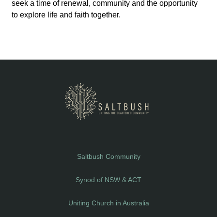
seek a time of renewal, community and the opportunity
to explore life and faith together.
Saltbush Community
Synod of NSW & ACT
Uniting Church in Australia