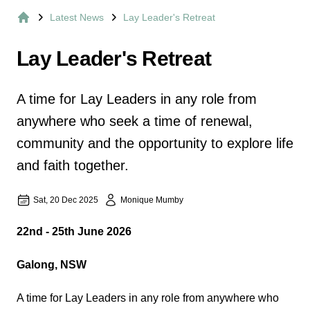
Latest News
Lay Leader's Retreat
Home
Lay Leader's Retreat
A time for Lay Leaders in any role from
anywhere who seek a time of renewal,
community and the opportunity to explore life
and faith together.
Sat, 20 Dec 2025
Monique Mumby
22nd - 25th June 2026
Galong, NSW
A time for Lay Leaders in any role from anywhere who