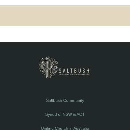
Saltbush Community
Synod of NSW & ACT
Uniting Church in Australia