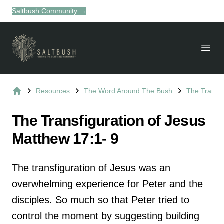
Saltbush Community
→
Dism
Suburb Name Uniting Church
Open
Resources
The Word Around The Bush
The Transfi
Home
The Transfiguration of Jesus
Matthew 17:1- 9
The transfiguration of Jesus was an
overwhelming experience for Peter and the
disciples. So much so that Peter tried to
control the moment by suggesting building