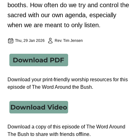
booths. How often do we try and control the
sacred with our own agenda, especially
when we are meant to only listen.
Thu, 29 Jan 2026
Rev. Tim Jensen
Download your print-friendly worship resources for this
episode of The Word Around the Bush.
Download a copy of this episode of The Word Around
The Bush to share with friends offline.